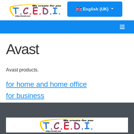
Select your language
English (UK)
≡
Avast
Avast products.
for home and home office
for business