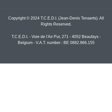
Copyright © 2024 T.C.E.D.I. (Jean-Denis Tenaerts). All
Rights Reserved.
T.C.E.D.I. - Voie de l'Air Pur, 271 - 4052 Beaufays -
Belgium - V.A.T. number : BE 0882.966.155