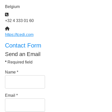
Belgium
Phone:
+32 4 333 01 60
Website:
https://tcedi.com
Contact Form
Send an Email
*
Required field
Name
*
Email
*