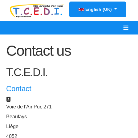
Select your language
English (UK)
≡
Contact us
T.C.E.D.I.
Contact
Address:
Voie de l'Air Pur, 271
Beaufays
Liège
4052