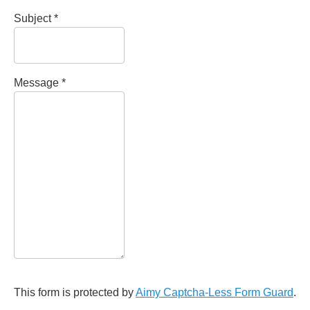
Subject
*
Message
*
This form is protected by
Aimy Captcha-Less Form Guard
.