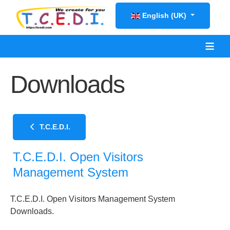
Select your language
English (UK)
≡
Downloads
T.C.E.D.I.
T.C.E.D.I. Open Visitors
Management System
T.C.E.D.I. Open Visitors Management System
Downloads.