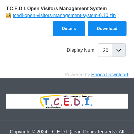
T.C.E.D.I. Open Visitors Management System
tcedi-open-visitors-management-system-0.10.zip
Details
Download
Display Num
Powered by
Phoca Download
Copyright © 2024 T.C.E.D.I. (Jean-Denis Tenaerts). All